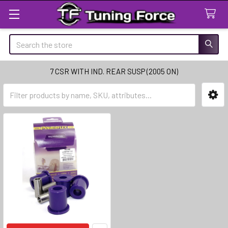
Search
7 CSR WITH IND. REAR SUSP (2005 ON)
Sidebar