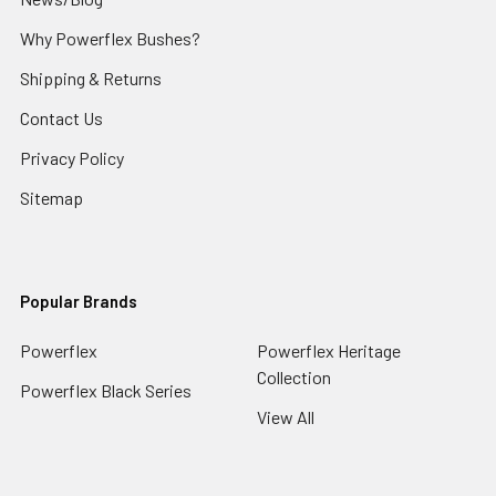
Why Powerflex Bushes?
Shipping & Returns
Contact Us
Privacy Policy
Sitemap
Popular Brands
Powerflex
Powerflex Heritage
Collection
Powerflex Black Series
View All