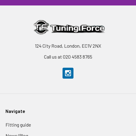
124 City Road, London, EC1V 2NX
Call us at 020 4583 8765
Navigate
Fitting guide
News/Blog