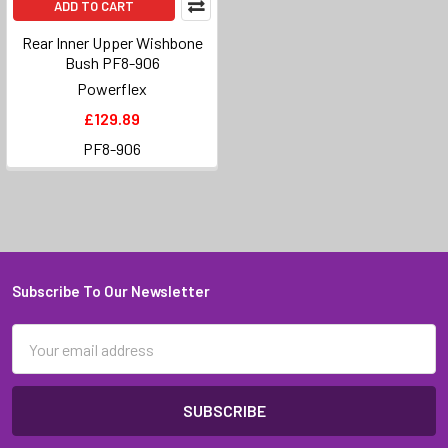
ADD TO CART
Rear Inner Upper Wishbone
Bush PF8-906
Powerflex
£129.89
PF8-906
Subscribe To Our Newsletter
Footer
Email
Address