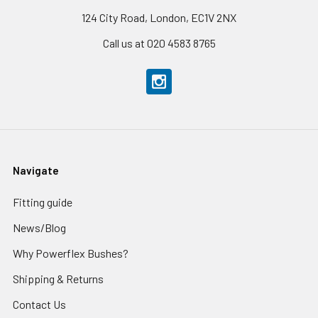
124 City Road, London, EC1V 2NX
Call us at 020 4583 8765
Navigate
Fitting guide
News/Blog
Why Powerflex Bushes?
Shipping & Returns
Contact Us