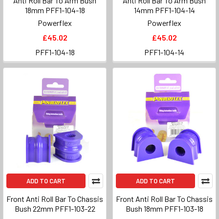
Anti Roll Bar To Arm Bush
Anti Roll Bar To Arm Bush
18mm PFF1-104-18
14mm PFF1-104-14
Powerflex
Powerflex
£45.02
£45.02
PFF1-104-18
PFF1-104-14
ADD TO CART
ADD TO CART
Front Anti Roll Bar To Chassis
Front Anti Roll Bar To Chassis
Bush 22mm PFF1-103-22
Bush 18mm PFF1-103-18