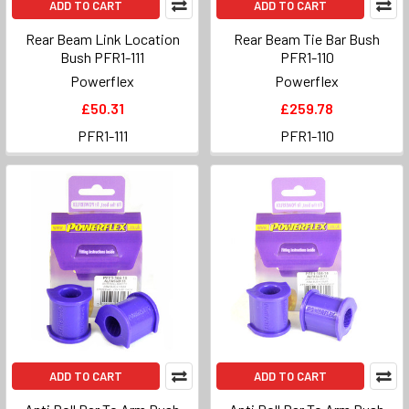
ADD TO CART
ADD TO CART
Rear Beam Link Location
Rear Beam Tie Bar Bush
Bush PFR1-111
PFR1-110
Powerflex
Powerflex
£50.31
£259.78
PFR1-111
PFR1-110
ADD TO CART
ADD TO CART