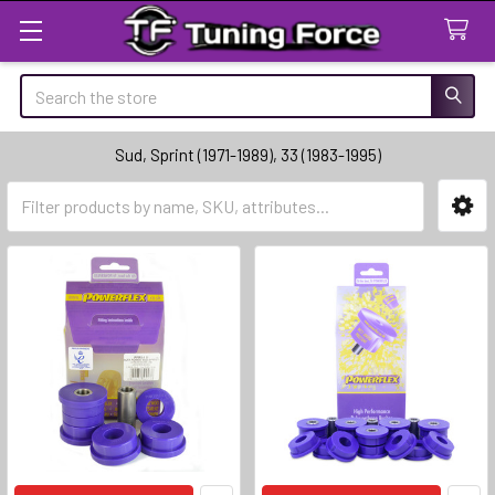
Search
Sud, Sprint (1971-1989), 33 (1983-1995)
Sidebar