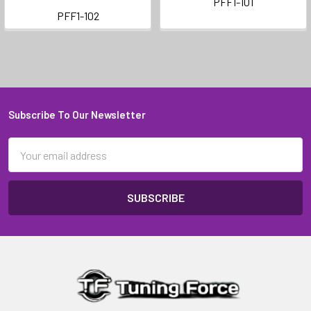
PFF1-101
PFF1-102
Subscribe To Our Newsletter
Footer
Email
Address