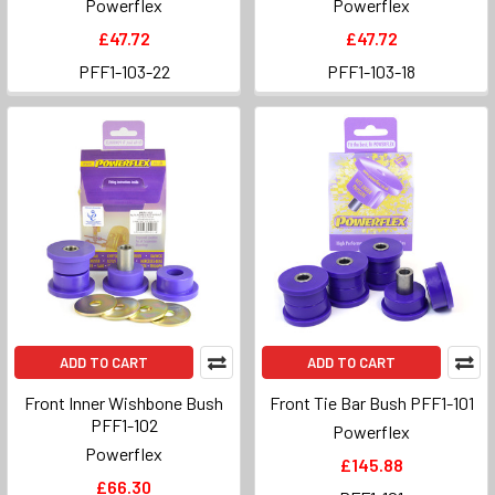
Powerflex
Powerflex
£47.72
£47.72
PFF1-103-22
PFF1-103-18
ADD TO CART
ADD TO CART
Front Inner Wishbone Bush
Front Tie Bar Bush PFF1-101
PFF1-102
Powerflex
Powerflex
£145.88
£66.30