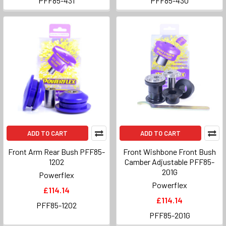
PFF85-431
PFF85-430
ADD TO CART
ADD TO CART
Front Arm Rear Bush PFF85-
Front Wishbone Front Bush
1202
Camber Adjustable PFF85-
201G
Powerflex
Powerflex
£114.14
£114.14
PFF85-1202
PFF85-201G