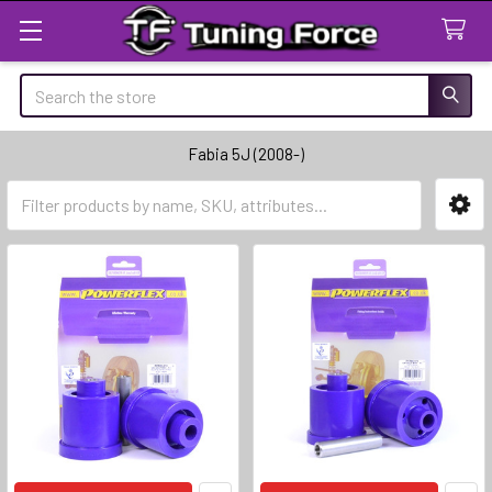
Search
Fabia 5J (2008-)
Sidebar