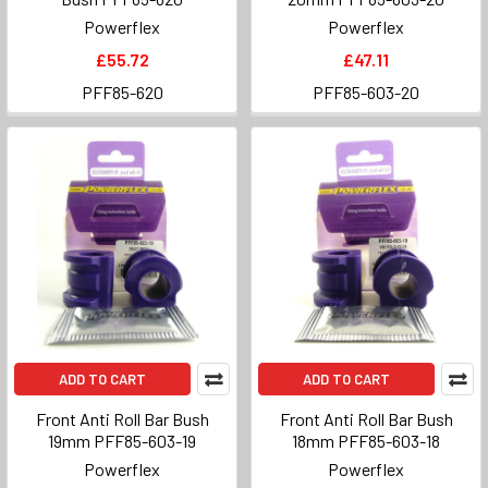
Powerflex
Powerflex
£55.72
£47.11
PFF85-620
PFF85-603-20
ADD TO CART
ADD TO CART
Front Anti Roll Bar Bush
Front Anti Roll Bar Bush
19mm PFF85-603-19
18mm PFF85-603-18
Powerflex
Powerflex