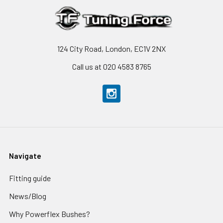
124 City Road, London, EC1V 2NX
Call us at 020 4583 8765
Navigate
Fitting guide
News/Blog
Why Powerflex Bushes?