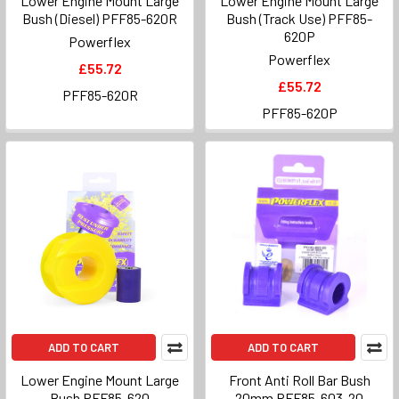
Lower Engine Mount Large
Lower Engine Mount Large
Bush (Diesel) PFF85-620R
Bush (Track Use) PFF85-
620P
Powerflex
Powerflex
£55.72
£55.72
PFF85-620R
PFF85-620P
ADD TO CART
ADD TO CART
Lower Engine Mount Large
Front Anti Roll Bar Bush
Bush PFF85-620
20mm PFF85-603-20