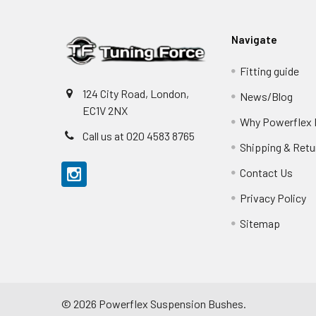
Navigate
Fitting guide
124 City Road, London,
News/Blog
EC1V 2NX
Why Powerflex
Call us at 020 4583 8765
Shipping & Retu
Contact Us
Privacy Policy
Sitemap
©
2026
Powerflex Suspension Bushes.