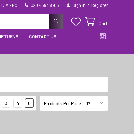
/
 EC1V 2NX
020 4583 8765
Sign In
Register
Cart
 RETURNS
CONTACT US
3
4
6
Products Per Page: