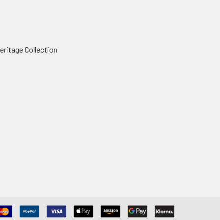
ritage Collection