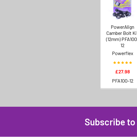
PowerAlign
Camber Bolt Ki
(12mm) PFA100
12
Powerflex
£27.98
PFA100-12
Subscribe to
Footer