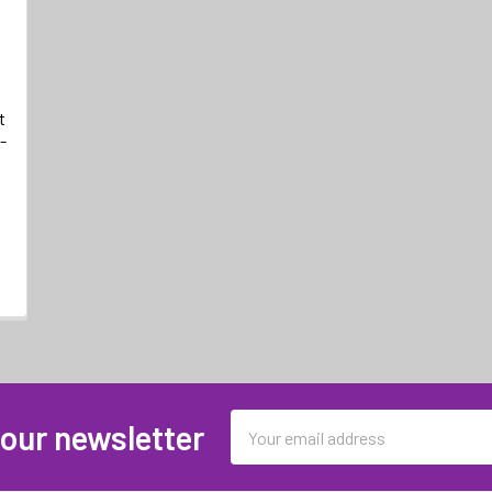
t
-
Email
 our newsletter
Address