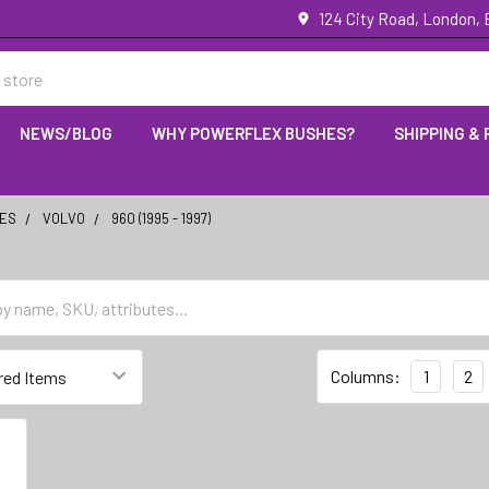
124 City Road, London,
NEWS/BLOG
WHY POWERFLEX BUSHES?
SHIPPING &
IES
VOLVO
960 (1995 - 1997)
Columns:
1
2