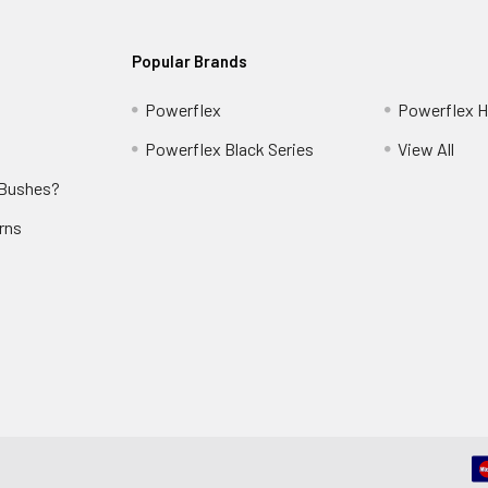
Popular Brands
Powerflex
Powerflex He
Powerflex Black Series
View All
 Bushes?
rns