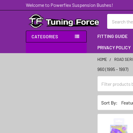
Welcome to Powerflex Suspension Bushes!
Search
FITTING GUIDE
CATEGORIES
PRIVACY POLICY
HOME
ROAD SER
960 (1995 - 1997)
Sidebar
Sort By: