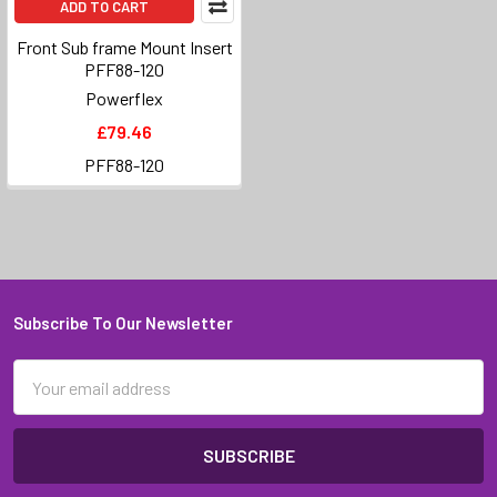
ADD TO CART
Front Sub frame Mount Insert
PFF88-120
Powerflex
£79.46
PFF88-120
Subscribe To Our Newsletter
Footer
Email
Address