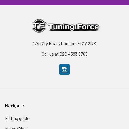
124 City Road, London, EC1V 2NX
Call us at 020 4583 8765
Navigate
Fitting guide
News/Blog