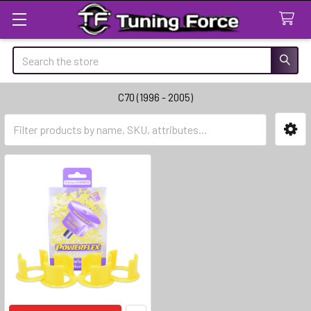
Search
C70 (1996 - 2005)
Sidebar