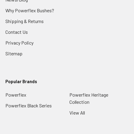
Why Powerflex Bushes?
Shipping & Returns
Contact Us
Privacy Policy
Sitemap
Popular Brands
Powerflex
Powerflex Heritage
Collection
Powerflex Black Series
View All