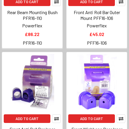
ADD TO CART
ADD TO CART
Rear Beam Mounting Bush
Front Anti Roll Bar Outer
PFR16-110
Mount PFF16-106
Powerflex
Powerflex
£86.22
£45.02
PFR16-110
PFF16-106
ADD TO CART
ADD TO CART