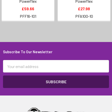
Powerflex
Powerflex
£59.66
£27.98
PFF16-101
PFA100-10
Subscribe To Our Newsletter
Footer
Email
Address