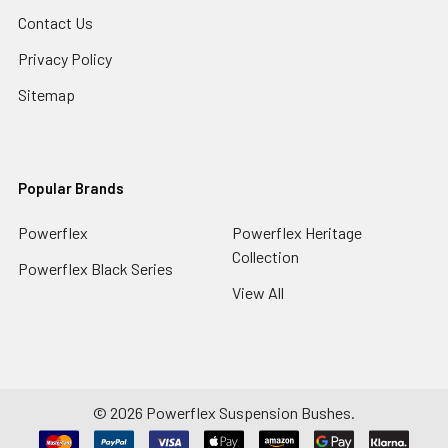
Contact Us
Privacy Policy
Sitemap
Popular Brands
Powerflex
Powerflex Heritage
Collection
Powerflex Black Series
View All
©
2026
Powerflex Suspension Bushes.