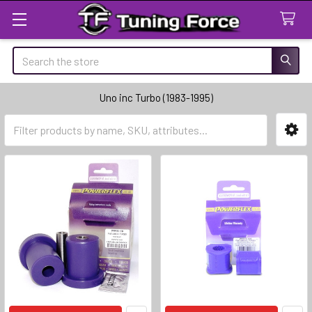
Search
Uno inc Turbo (1983-1995)
Sidebar