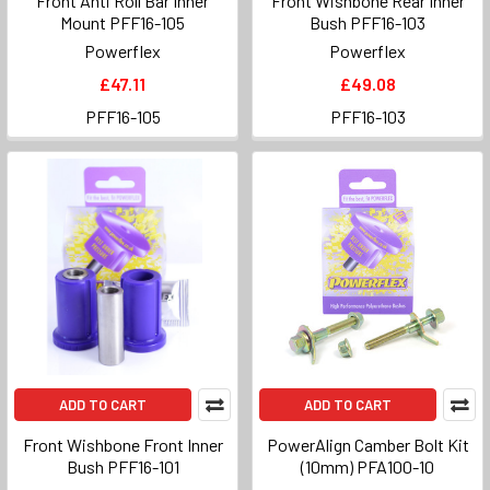
Front Anti Roll Bar Inner
Front Wishbone Rear Inner
Mount PFF16-105
Bush PFF16-103
Powerflex
Powerflex
£47.11
£49.08
PFF16-105
PFF16-103
ADD TO CART
ADD TO CART
Front Wishbone Front Inner
PowerAlign Camber Bolt Kit
Bush PFF16-101
(10mm) PFA100-10