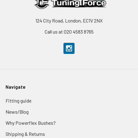
124 City Road, London, EC1V 2NX
Call us at 020 4583 8765
Navigate
Fitting guide
News/Blog
Why Powerflex Bushes?
Shipping & Returns