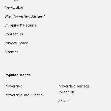
News/Blog
Why Powerflex Bushes?
Shipping & Returns
Contact Us
Privacy Policy
Sitemap
Popular Brands
Powerflex
Powerflex Heritage
Collection
Powerflex Black Series
View All