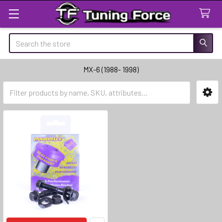
Search
MX-6 (1988- 1998)
Sidebar