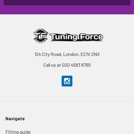
124 City Road, London, EC1V 2NX
Call us at 020 4583 8765
Navigate
Fitting guide