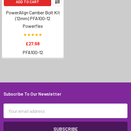
ADD TO CART
PowerAlign Camber Bolt Kit
(12mm) PFA100-12
Powerflex
£27.98
PFA100-12
Subscribe To Our Newsletter
Footer
Email
Address