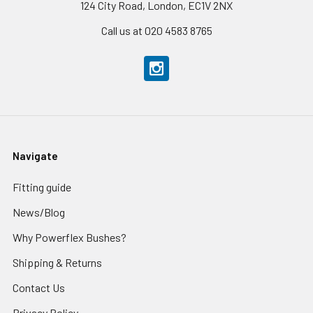
124 City Road, London, EC1V 2NX
Call us at 020 4583 8765
Navigate
Fitting guide
News/Blog
Why Powerflex Bushes?
Shipping & Returns
Contact Us
Privacy Policy