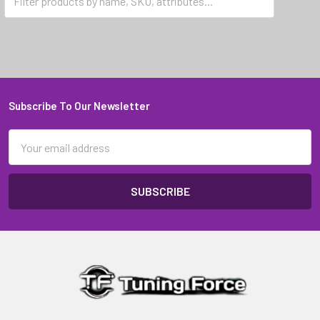
Exige Series 3
Subscribe To Our Newsletter
Footer
Email
Address