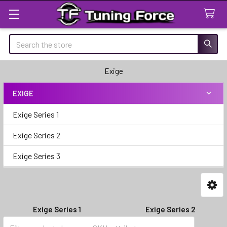
Search
Exige
EXIGE
Sidebar
Exige Series 1
Exige Series 2
Exige Series 3
Exige Series 1
Exige Series 2