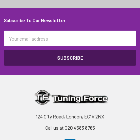
Subscribe To Our Newsletter
Footer
Email
Address
124 City Road, London, EC1V 2NX
Call us at 020 4583 8765