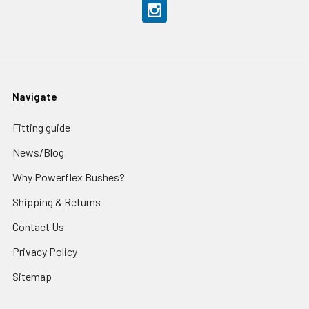
Navigate
Fitting guide
News/Blog
Why Powerflex Bushes?
Shipping & Returns
Contact Us
Privacy Policy
Sitemap