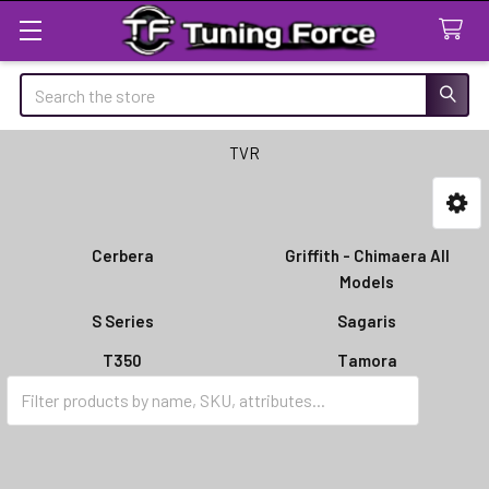
Search
TVR
Sidebar
Cerbera
Griffith - Chimaera All
Models
S Series
Sagaris
T350
Tamora
Tuscan