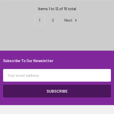
Items 1 to 12 of 15 total
1
2
Next
Subscribe To Our Newsletter
Footer
Email
Address