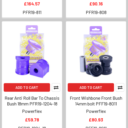
£164.57
£90.16
PFR19-811
PFR19-808
ADD TO CART
ADD TO CART
Rear Anti Roll Bar To Chassis
Front Wishbone Front Bush
Bush 18mm PFR19-1204-18
14mm bolt PFF19-8011
Powerflex
Powerflex
£59.78
£80.93