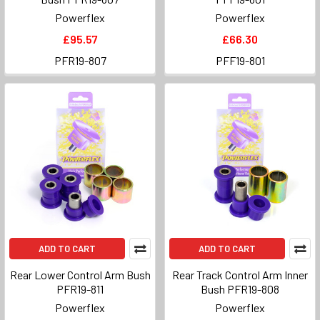
Powerflex
Powerflex
£95.57
£66.30
PFR19-807
PFF19-801
ADD TO CART
ADD TO CART
Rear Lower Control Arm Bush
Rear Track Control Arm Inner
PFR19-811
Bush PFR19-808
Powerflex
Powerflex