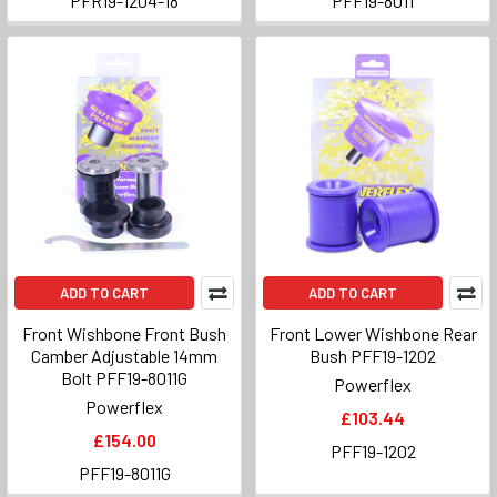
PFR19-1204-18
PFF19-8011
ADD TO CART
ADD TO CART
Front Wishbone Front Bush
Front Lower Wishbone Rear
Camber Adjustable 14mm
Bush PFF19-1202
Bolt PFF19-8011G
Powerflex
Powerflex
£103.44
£154.00
PFF19-1202
PFF19-8011G