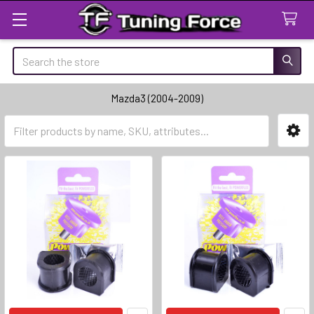
Search
Mazda3 (2004-2009)
Sidebar