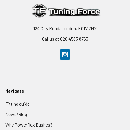
124 City Road, London, EC1V 2NX
Call us at 020 4583 8765
Navigate
Fitting guide
News/Blog
Why Powerflex Bushes?