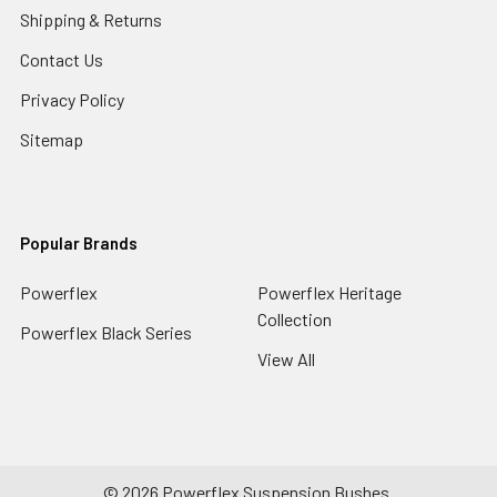
Shipping & Returns
Contact Us
Privacy Policy
Sitemap
Popular Brands
Powerflex
Powerflex Heritage
Collection
Powerflex Black Series
View All
©
2026
Powerflex Suspension Bushes.