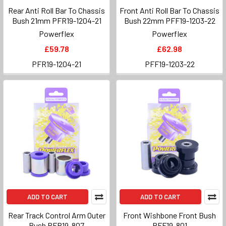
Rear Anti Roll Bar To Chassis
Front Anti Roll Bar To Chassis
Bush 21mm PFR19-1204-21
Bush 22mm PFF19-1203-22
Powerflex
Powerflex
£59.78
£62.98
PFR19-1204-21
PFF19-1203-22
ADD TO CART
ADD TO CART
Rear Track Control Arm Outer
Front Wishbone Front Bush
Bush PFR19-807
PFF19-801