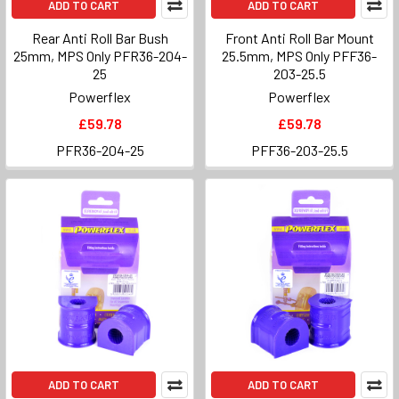
ADD TO CART
ADD TO CART
Rear Anti Roll Bar Bush
Front Anti Roll Bar Mount
25mm, MPS Only PFR36-204-
25.5mm, MPS Only PFF36-
25
203-25.5
Powerflex
Powerflex
£59.78
£59.78
PFR36-204-25
PFF36-203-25.5
ADD TO CART
ADD TO CART