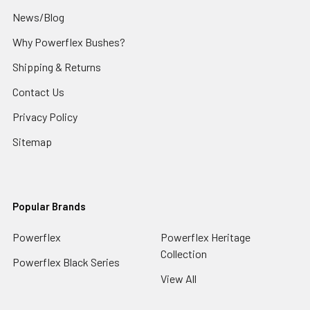
News/Blog
Why Powerflex Bushes?
Shipping & Returns
Contact Us
Privacy Policy
Sitemap
Popular Brands
Powerflex
Powerflex Heritage
Collection
Powerflex Black Series
View All