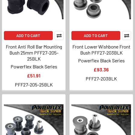
ADD TO CART
ADD TO CART
Front Anti Roll Bar Mounting
Front Lower Wishbone Front
Bush 25mm PFF27-205-
Bush PFF27-203BLK
25BLK
Powerflex Black Series
Powerflex Black Series
£93.36
£51.91
PFF27-203BLK
PFF27-205-25BLK