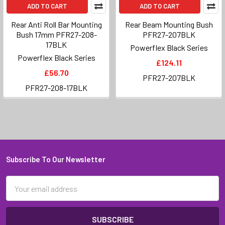
ADD TO CART
ADD TO CART
Rear Anti Roll Bar Mounting
Rear Beam Mounting Bush
Bush 17mm PFR27-208-
PFR27-207BLK
17BLK
Powerflex Black Series
Powerflex Black Series
£124.11
£56.70
PFR27-207BLK
PFR27-208-17BLK
Subscribe To Our Newsletter
Footer
Email
Address