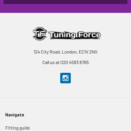
124 City Road, London, EC1V 2NX
Call us at 020 4583 8765
Navigate
Fitting guide