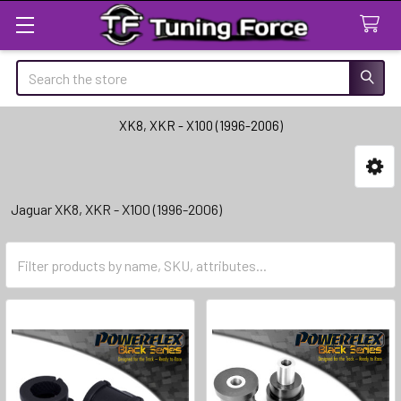
Search
XK8, XKR - X100 (1996-2006)
Sidebar
Jaguar XK8, XKR - X100 (1996-2006)