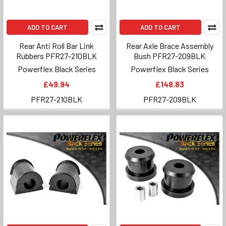
ADD TO CART
ADD TO CART
Rear Anti Roll Bar Link
Rear Axle Brace Assembly
Rubbers PFR27-210BLK
Bush PFR27-209BLK
Powerflex Black Series
Powerflex Black Series
£49.94
£148.83
PFR27-210BLK
PFR27-209BLK