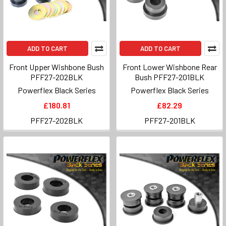
ADD TO CART
ADD TO CART
Front Upper Wishbone Bush
Front Lower Wishbone Rear
PFF27-202BLK
Bush PFF27-201BLK
Powerflex Black Series
Powerflex Black Series
£180.81
£82.29
PFF27-202BLK
PFF27-201BLK