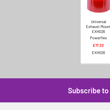
Universal
Exhaust Moun
EXH026
Powerflex
£17.22
EXH026
Subscribe to
Footer