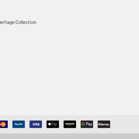
ritage Collection