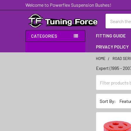
Welcome to Powerflex Suspension Bushes!
Search
FITTING GUIDE
CATEGORIES
PRIVACY POLICY
HOME
ROAD SER
Expert (1995 - 200
Sidebar
Sort By: