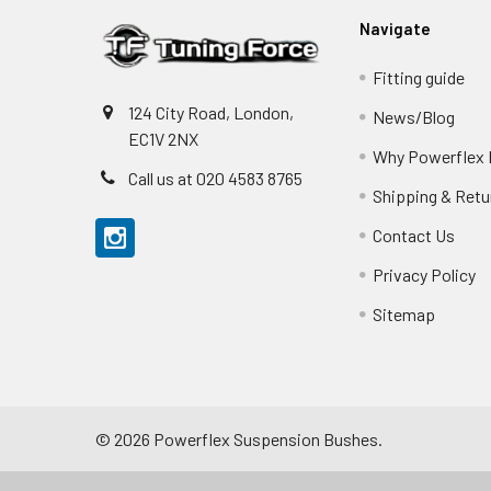
Navigate
Fitting guide
124 City Road, London,
News/Blog
EC1V 2NX
Why Powerflex
Call us at 020 4583 8765
Shipping & Retu
Contact Us
Privacy Policy
Sitemap
©
2026
Powerflex Suspension Bushes.