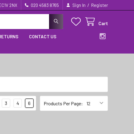
/
 EC1V 2NX
020 4583 8765
Sign In
Register
Cart
 RETURNS
CONTACT US
3
4
6
Products Per Page: