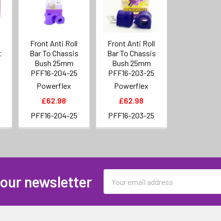
Front Anti Roll
Front Anti Roll
t
Bar To Chassis
Bar To Chassis
Bush 25mm
Bush 25mm
PFF16-204-25
PFF16-203-25
Powerflex
Powerflex
£62.98
£62.98
PFF16-204-25
PFF16-203-25
Email
 our newsletter
Address