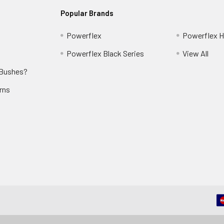
Popular Brands
Powerflex
Powerflex He
Powerflex Black Series
View All
 Bushes?
rns