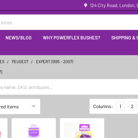
124 City Road, London,
NEWS/BLOG
WHY POWERFLEX BUSHES?
SHIPPING &
IES
PEUGEOT
EXPERT (1995 - 2007)
7)
Columns:
1
2