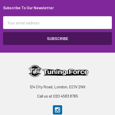
Subscribe To Our Newsletter
Footer
Email
Address
124 City Road, London, EC1V 2NX
Call us at 020 4583 8765