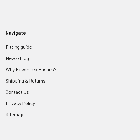
Navigate
Fitting guide
News/Blog
Why Powerflex Bushes?
Shipping & Returns
Contact Us
Privacy Policy
Sitemap