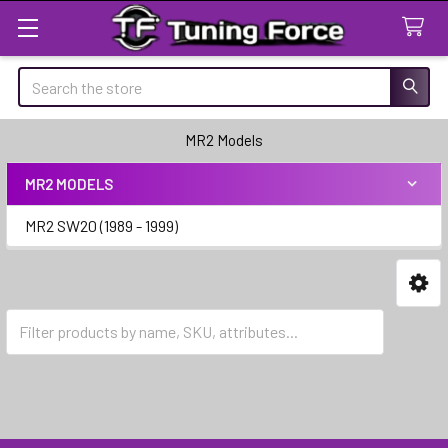
Search
MR2 Models
MR2 MODELS
Sidebar
MR2 SW20 (1989 - 1999)
MR2 SW20 (1989 - 1999)