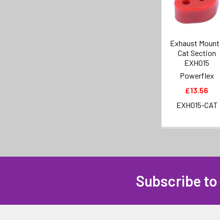
Exhaust Mount
Cat Section
EXH015
Powerflex
£13.56
EXH015-CAT
Subscribe to
Footer