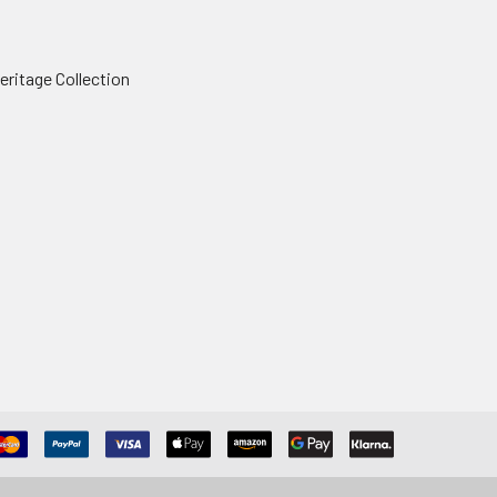
ritage Collection