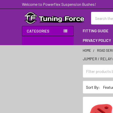
Welcome to Powerflex Suspension Bushes!
Search
FITTING GUIDE
CATEGORIES
PRIVACY POLICY
HOME
ROAD SER
JUMPER / RELAY 
Sidebar
Sort By: