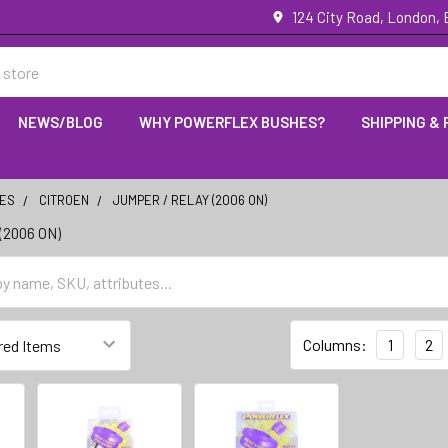
124 City Road, London,
NEWS/BLOG
WHY POWERFLEX BUSHES?
SHIPPING &
IES
CITROEN
JUMPER / RELAY (2006 ON)
(2006 ON)
Columns:
1
2