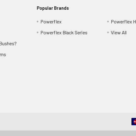
Popular Brands
Powerflex
Powerflex He
Powerflex Black Series
View All
 Bushes?
rns