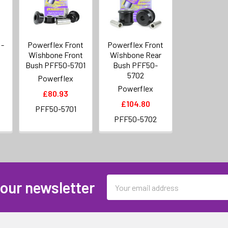
 -
Powerflex Front
Powerflex Front
Wishbone Front
Wishbone Rear
Bush PFF50-5701
Bush PFF50-
5702
Powerflex
Powerflex
£80.93
£104.80
PFF50-5701
PFF50-5702
Email
 our newsletter
Address