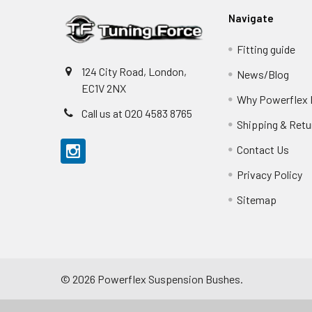
Navigate
Fitting guide
124 City Road, London,
News/Blog
EC1V 2NX
Why Powerflex
Call us at 020 4583 8765
Shipping & Retu
Contact Us
Privacy Policy
Sitemap
©
2026
Powerflex Suspension Bushes.