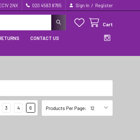
/
 EC1V 2NX
020 4583 8765
Sign In
Register
Cart
 RETURNS
CONTACT US
3
4
6
Products Per Page: