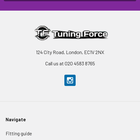
124 City Road, London, EC1V 2NX
Call us at 020 4583 8765
Navigate
Fitting guide