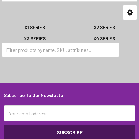
X1 SERIES
X2 SERIES
X3 SERIES
X4 SERIES
X5 SERIES
X6 SERIES
Subscribe To Our Newsletter
Footer
Email
Address