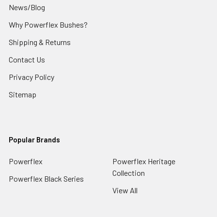
News/Blog
Why Powerflex Bushes?
Shipping & Returns
Contact Us
Privacy Policy
Sitemap
Popular Brands
Powerflex
Powerflex Heritage
Collection
Powerflex Black Series
View All