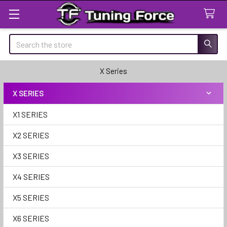
Search
X Series
X SERIES
Sidebar
X1 SERIES
X2 SERIES
X3 SERIES
X4 SERIES
X5 SERIES
X6 SERIES