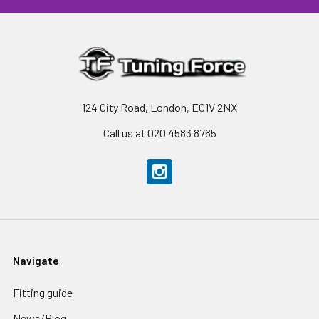
124 City Road, London, EC1V 2NX
Call us at 020 4583 8765
Navigate
Fitting guide
News/Blog