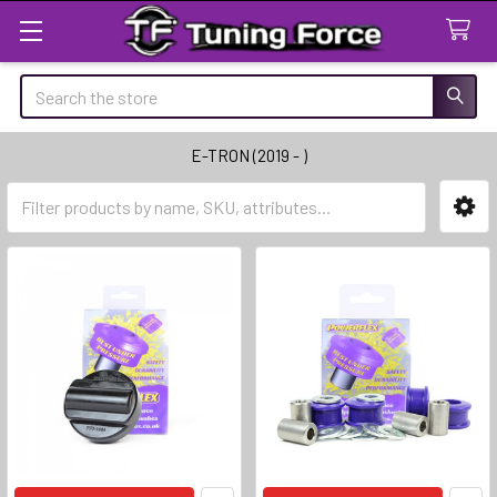
Search
E-TRON (2019 - )
Sidebar