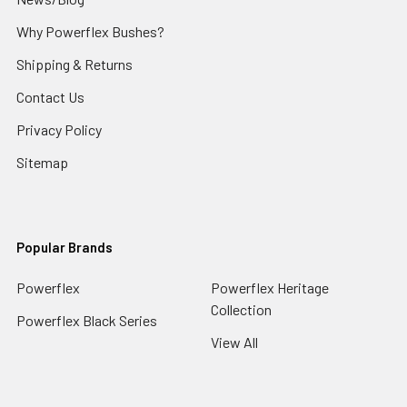
Why Powerflex Bushes?
Shipping & Returns
Contact Us
Privacy Policy
Sitemap
Popular Brands
Powerflex
Powerflex Heritage
Collection
Powerflex Black Series
View All