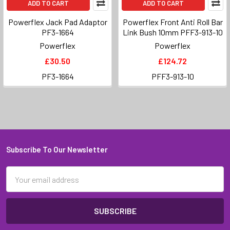
ADD TO CART
ADD TO CART
Powerflex Jack Pad Adaptor
Powerflex Front Anti Roll Bar
PF3-1664
Link Bush 10mm PFF3-913-10
Powerflex
Powerflex
£30.50
£124.72
PF3-1664
PFF3-913-10
Subscribe To Our Newsletter
Footer
Email
Address