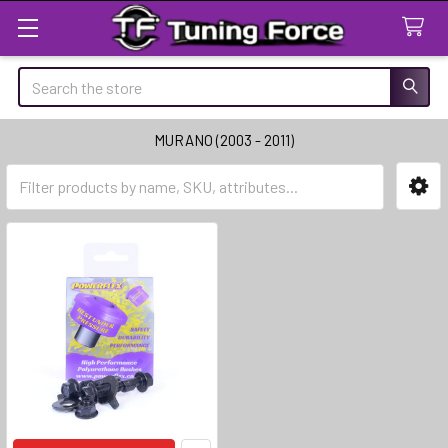
Search
MURANO (2003 - 2011)
Sidebar