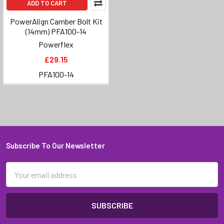
ADD TO CART
PowerAlign Camber Bolt Kit
(14mm) PFA100-14
Powerflex
£29.15
PFA100-14
Subscribe To Our Newsletter
Footer
Email
Address