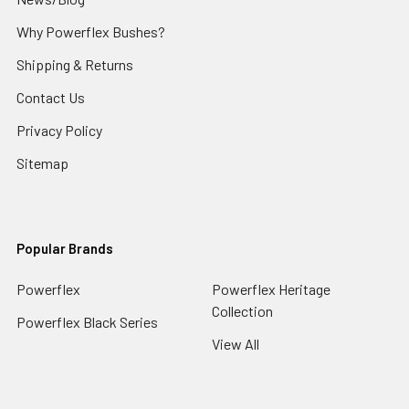
Why Powerflex Bushes?
Shipping & Returns
Contact Us
Privacy Policy
Sitemap
Popular Brands
Powerflex
Powerflex Heritage
Collection
Powerflex Black Series
View All