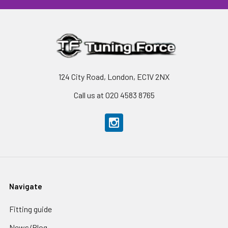
124 City Road, London, EC1V 2NX
Call us at 020 4583 8765
Navigate
Fitting guide
News/Blog