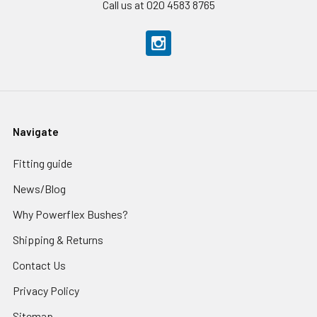
Call us at 020 4583 8765
Navigate
Fitting guide
News/Blog
Why Powerflex Bushes?
Shipping & Returns
Contact Us
Privacy Policy
Sitemap