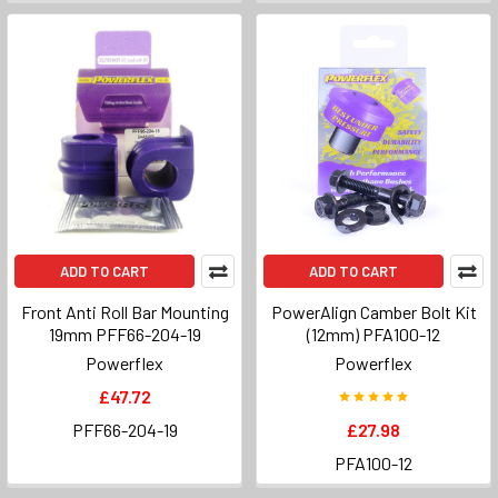
ADD TO CART
ADD TO CART
Front Anti Roll Bar Mounting
PowerAlign Camber Bolt Kit
19mm PFF66-204-19
(12mm) PFA100-12
Powerflex
Powerflex
£47.72
PFF66-204-19
£27.98
PFA100-12