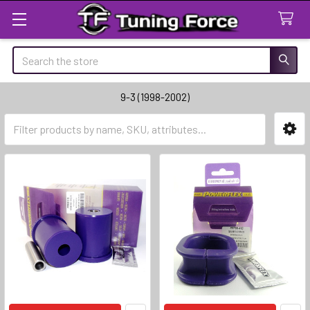
Search
9-3 (1998-2002)
Sidebar