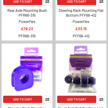
ADD TO CART
ADD TO CART
Rear Axle Mounting Bush
Steering Rack Mounting Flat
PFR66-315
Bottom PFF66-412
Powerflex
Powerflex
£78.23
£33.15
PFR66-315
PFF66-412
ADD TO CART
ADD TO CART