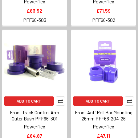
Powerflex
Powerflex
£83.52
£71.59
PFF66-303
PFF66-302
ADD TO CART
ADD TO CART
Front Track Control Arm
Front Anti Roll Bar Mounting
Outer Bush PFF66-301
26mm PFF66-204-26
Powerflex
Powerflex
£84.87
£47.11