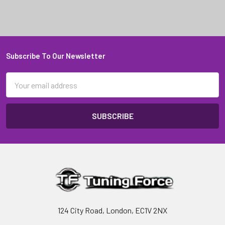
Subscribe To Our Newsletter
Footer
Email
Address
124 City Road, London, EC1V 2NX