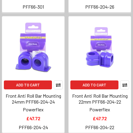
PFF66-301
PFF66-204-26
ADD TO CART
ADD TO CART
Front Anti Roll Bar Mounting
Front Anti Roll Bar Mounting
24mm PFF66-204-24
22mm PFF66-204-22
Powerflex
Powerflex
£47.72
£47.72
PFF66-204-24
PFF66-204-22