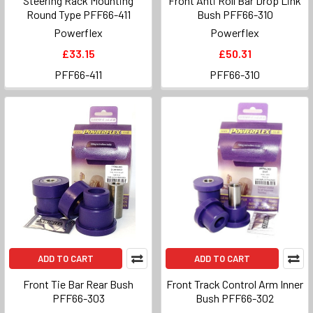
Steering Rack Mounting
Front Anti Roll Bar Drop Link
Round Type PFF66-411
Bush PFF66-310
Powerflex
Powerflex
£33.15
£50.31
PFF66-411
PFF66-310
ADD TO CART
ADD TO CART
Front Tie Bar Rear Bush
Front Track Control Arm Inner
PFF66-303
Bush PFF66-302