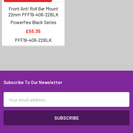
Front Anti Roll Bar Mount
22mm PFF19-406-22BLK
Powerflex Black Series
£55.35
PFF19-406-22BLK
Subscribe To Our Newsletter
Footer
Email
Address