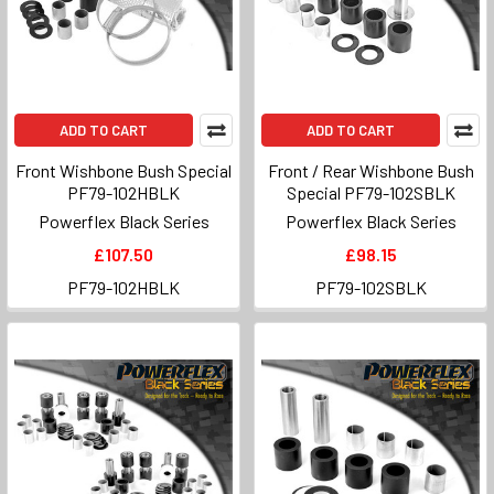
ADD TO CART
ADD TO CART
Front Wishbone Bush Special
Front / Rear Wishbone Bush
PF79-102HBLK
Special PF79-102SBLK
Powerflex Black Series
Powerflex Black Series
£107.50
£98.15
PF79-102HBLK
PF79-102SBLK