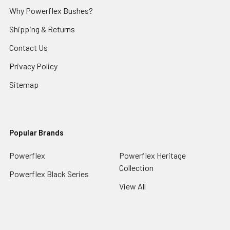
Why Powerflex Bushes?
Shipping & Returns
Contact Us
Privacy Policy
Sitemap
Popular Brands
Powerflex
Powerflex Heritage
Collection
Powerflex Black Series
View All