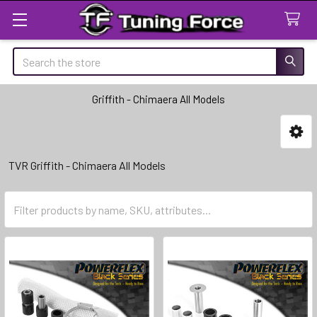
Search
Griffith - Chimaera All Models
Sidebar
TVR Griffith - Chimaera All Models