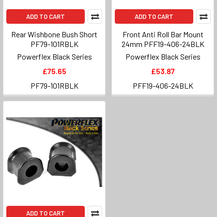
ADD TO CART
ADD TO CART
Rear Wishbone Bush Short
Front Anti Roll Bar Mount
PF79-101RBLK
24mm PFF19-406-24BLK
Powerflex Black Series
Powerflex Black Series
£75.65
£53.87
PF79-101RBLK
PFF19-406-24BLK
ADD TO CART