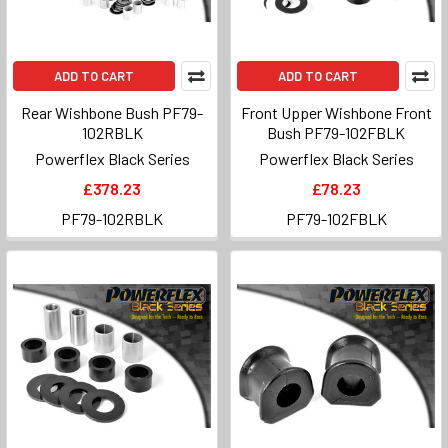
ADD TO CART
ADD TO CART
Rear Wishbone Bush PF79-
Front Upper Wishbone Front
102RBLK
Bush PF79-102FBLK
Powerflex Black Series
Powerflex Black Series
£378.23
£78.23
PF79-102RBLK
PF79-102FBLK