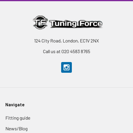
124 City Road, London, EC1V 2NX
Call us at 020 4583 8765
Navigate
Fitting guide
News/Blog