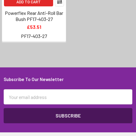
ADD TO CART
Powerflex Rear Anti-Roll Bar
Bush PF17-403-27
£53.51
PF17-403-27
Subscribe To Our Newsletter
Footer
Email
Address