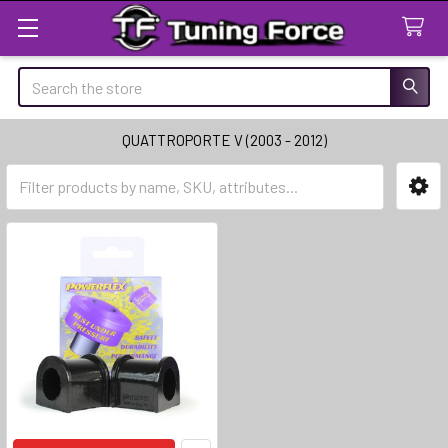
Search
QUATTROPORTE V (2003 - 2012)
Sidebar