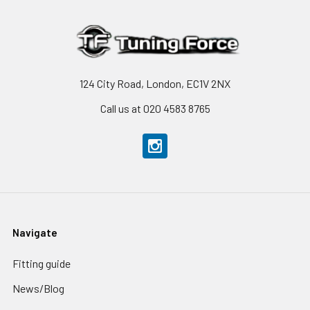
124 City Road, London, EC1V 2NX
Call us at 020 4583 8765
Navigate
Fitting guide
News/Blog