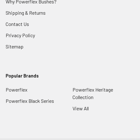
Why Powerflex Bushes?
Shipping & Returns
Contact Us
Privacy Policy
Sitemap
Popular Brands
Powerflex
Powerflex Heritage
Collection
Powerflex Black Series
View All