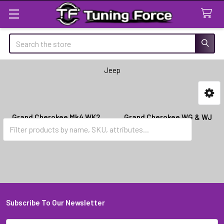
Search
Jeep
Sidebar
Grand Cherokee Mk4 WK2
Grand Cherokee WG & WJ
(2011-2015)
(1999-2004)
Subscribe To Our Newsletter
Footer