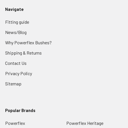
Navigate
Fitting guide
News/Blog
Why Powerflex Bushes?
Shipping & Returns
Contact Us
Privacy Policy
Sitemap
Popular Brands
Powerflex
Powerflex Heritage