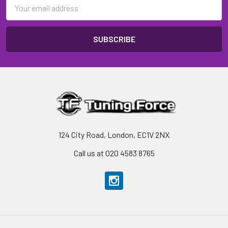
Email
Address
124 City Road, London, EC1V 2NX
Call us at 020 4583 8765