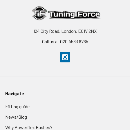
124 City Road, London, EC1V 2NX
Call us at 020 4583 8765
Navigate
Fitting guide
News/Blog
Why Powerflex Bushes?