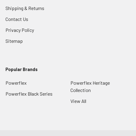
Shipping & Returns
Contact Us
Privacy Policy
Sitemap
Popular Brands
Powerflex
Powerflex Heritage
Collection
Powerflex Black Series
View All