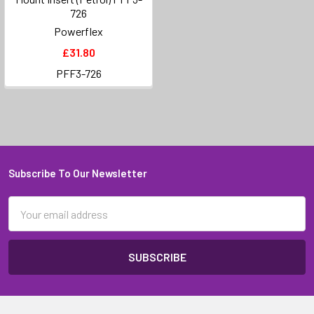
726
Powerflex
£31.80
PFF3-726
Subscribe To Our Newsletter
Footer
Email
Address