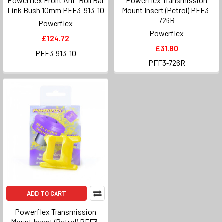
Powerflex Front Anti Roll Bar
Powerflex Transmission
Link Bush 10mm PFF3-913-10
Mount Insert (Petrol) PFF3-
726R
Powerflex
Powerflex
£124.72
£31.80
PFF3-913-10
PFF3-726R
ADD TO CART
Powerflex Transmission
Mount Insert (Petrol) PFF3-