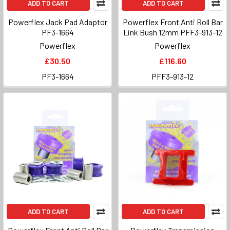
ADD TO CART
ADD TO CART
Powerflex Jack Pad Adaptor
Powerflex Front Anti Roll Bar
PF3-1664
Link Bush 12mm PFF3-913-12
Powerflex
Powerflex
£30.50
£116.60
PF3-1664
PFF3-913-12
ADD TO CART
ADD TO CART