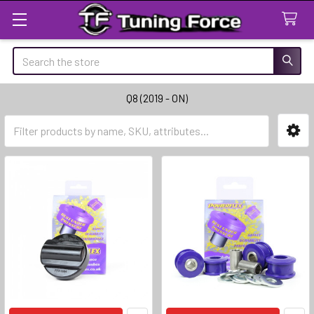
Search
Q8 (2019 - ON)
Sidebar