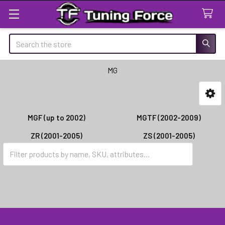
Search
MG
Sidebar
MGF (up to 2002)
MGTF (2002-2009)
ZR (2001-2005)
ZS (2001-2005)
ZT (2001-2005)