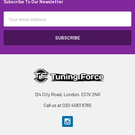
Subscribe To Our Newsletter
Footer
Email
Address
124 City Road, London, EC1V 2NX
Call us at 020 4583 8765