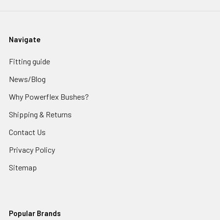
Navigate
Fitting guide
News/Blog
Why Powerflex Bushes?
Shipping & Returns
Contact Us
Privacy Policy
Sitemap
Popular Brands